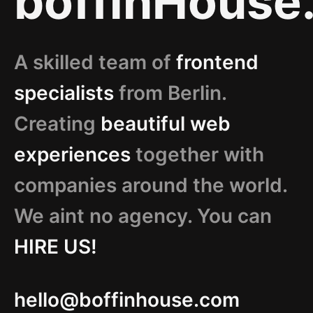
boffinHouse
A skilled team of
frontend
specialists
from Berlin.
Creating
beautiful web
experiences
together with
companies around the world.
We aint no agency. You can
HIRE US!
hello@boffinhouse.com