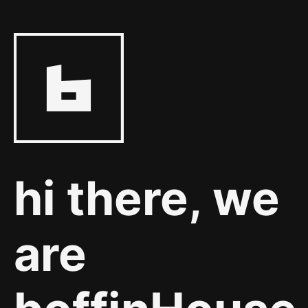
hi there, we
are